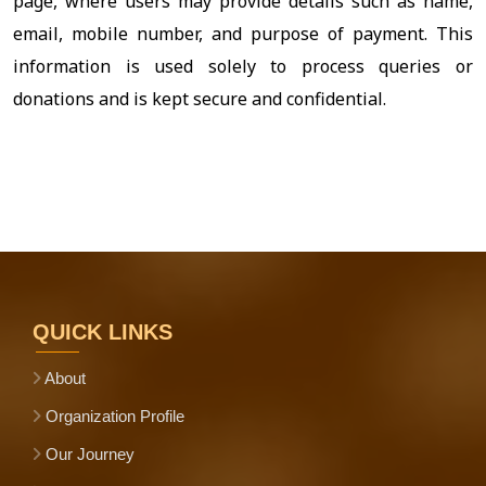
page, where users may provide details such as name,
email, mobile number, and purpose of payment. This
information is used solely to process queries or
donations and is kept secure and confidential.
QUICK LINKS
About
Organization Profile
Our Journey