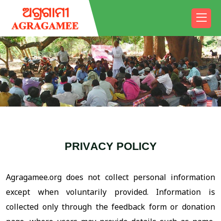
P
R
I
V
A
C
Y
P
O
L
I
C
Y
Agragamee.org does not collect personal information
except when voluntarily provided. Information is
collected only through the feedback form or donation