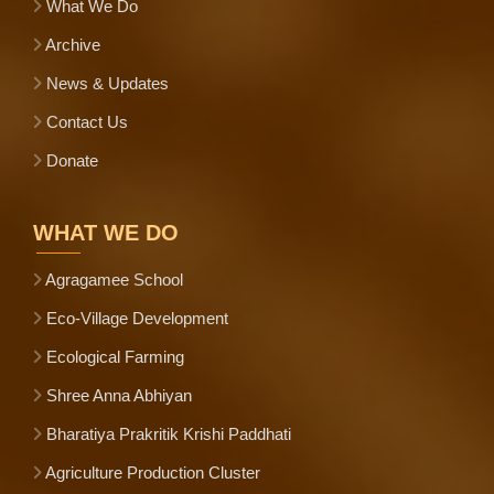
What We Do
Archive
News & Updates
Contact Us
Donate
WHAT WE DO
Agragamee School
Eco-Village Development
Ecological Farming
Shree Anna Abhiyan
Bharatiya Prakritik Krishi Paddhati
Agriculture Production Cluster