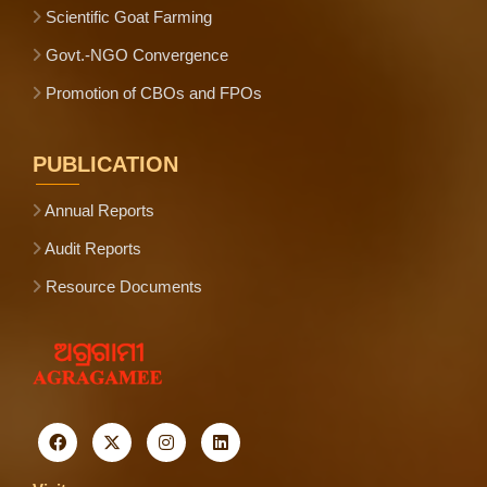
Scientific Goat Farming
Govt.-NGO Convergence
Promotion of CBOs and FPOs
PUBLICATION
Annual Reports
Audit Reports
Resource Documents