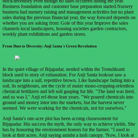
stock/inventory even though no sales occurred during the year.
Business foundation and customer base preparation started.Nursery
business had nursery raising and management activities but no plant
sales during the previous financial year, the way forward depends on
whether you are asking from: Gole of this year Improve the sales
channels local landscapers, housing societies garden contractors,
weekly plant exhibitions and garden stores.
From Dust to Diversity: Anji Santa's Green Revolution
In the quiet village of Bijapadar, nestled within the Tentulikunti
block used to story of exhaustion. For Anji Santa lookout saw a
landscape into a sull, repetitive brown. Like handscape fading into a
soil, lis neighbours, ant the cycle of maize mono-cropping-relentless
chemical fertilizers and left soll gasping for life. "The land was tired,
and so was I," Anji ref-those lean years. "We poured chemicals into
ground and money intor into the markets, but the harvest never
seemed. We were working for the chemicals, not for ourselves."
Anji Santa's one-acre plot has been acomg classrooment for
Bijapadar. His success the myth, the only way to achieve yields. She
has by honoring the environment honors for the farmer. "I used to
look at thrir acree, Anji saying amidst a lush canopy. 'Now, I look at