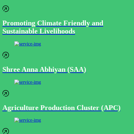
Promoting Climate Friendly and
Sustainable Livelihoods
Shree Anna Abhiyan (SAA)
Agriculture Production Cluster (APC)