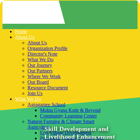
Home
About Us
About Us
Organization Profile
Director's Note
What We Do
Our Journey
Our Partners
Where We Work
Our Board
Resource Document
Join Us
What We Do
Agragamee School
Mukta Gyana Kutir & Beyond
Community Learning Center
Natural Farming & Climate Smart
Agriculture
Skill Development and
Eco-Village Development
Livelihood Enhancement
Promoting Climate Friendly and