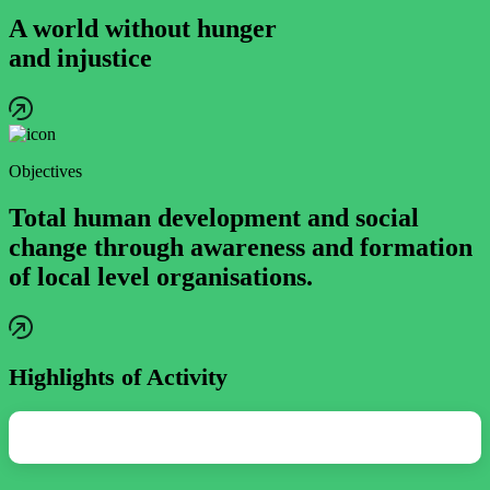
A world without hunger
and injustice
Objectives
Total human development and social
change through awareness and formation
of local level organisations.
Highlights of Activity