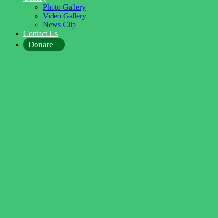
Photo Gallery
Video Gallery
News Clip
Contact Us
Donate