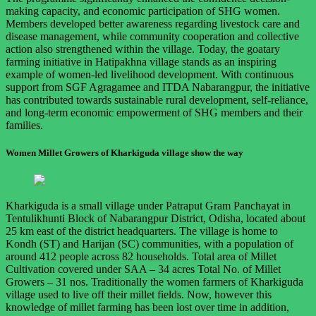
making capacity, and economic participation of SHG women.
Members developed better awareness regarding livestock care and
disease management, while community cooperation and collective
action also strengthened within the village. Today, the goatary
farming initiative in Hatipakhna village stands as an inspiring
example of women-led livelihood development. With continuous
support from SGF Agragamee and ITDA Nabarangpur, the initiative
has contributed towards sustainable rural development, self-reliance,
and long-term economic empowerment of SHG members and their
families.
Women Millet Growers of Kharkiguda village show the way
Kharkiguda is a small village under Patraput Gram Panchayat in
Tentulikhunti Block of Nabarangpur District, Odisha, located about
25 km east of the district headquarters. The village is home to
Kondh (ST) and Harijan (SC) communities, with a population of
around 412 people across 82 households. Total area of Millet
Cultivation covered under SAA – 34 acres Total No. of Millet
Growers – 31 nos. Traditionally the women farmers of Kharkiguda
village used to live off their millet fields. Now, however this
knowledge of millet farming has been lost over time in addition,