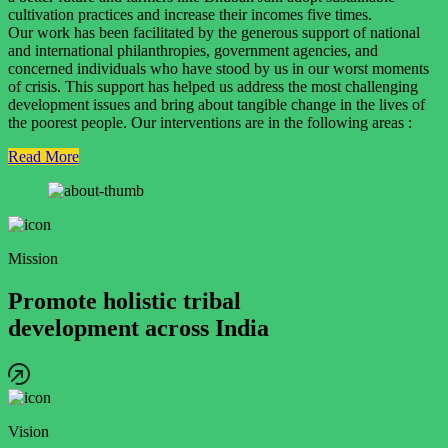
cultivation practices and increase their incomes five times.
Our work has been facilitated by the generous support of national
and international philanthropies, government agencies, and
concerned individuals who have stood by us in our worst moments
of crisis. This support has helped us address the most challenging
development issues and bring about tangible change in the lives of
the poorest people. Our interventions are in the following areas :
Read More
Mission
Promote holistic tribal
development across India
Vision