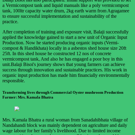
a Vermicompost tank and liquid manuals like a poly vermicompost
tank, 100ltr capacity water drum, 2kg earth warm from Agragamee
to ensure successful implementation and sustainability of the
practice.
After completion of training and exposure visit, Balaji successfully
applied the knowledge gained to start a new unit of Organic Input
Production. Now he started producing organic inputs (Vermi-
compost & Handikhata) locally in a asbestos shed house size 20ft
25ft. In this shed house he constructed 12 nos of concrete
vermicompost tank, And also he has engaged a poor boy in this
unit.Balaji Bisoi's journey shows that young farmers can achieve
success through innovation and sustainable practices. His work in
organic input production has made him financially environmentally
responsible.
Transforming lives through Commercial Oyster mushroom Production
Farmer: Mrs. Kamala Bhatra
Mrs. Kamala Bhatra a rural woman from Sanadahibhata village of
Nandahandi block was mainly dependent on agriculture and daily
wage labour for her family's livelihood. Due to limited income