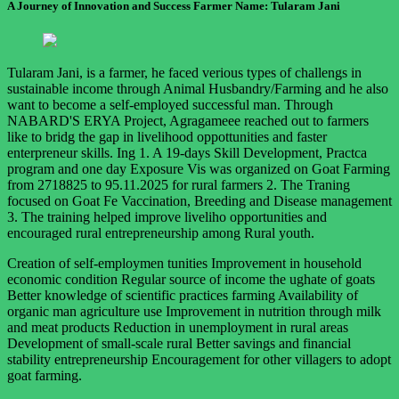
A Journey of Innovation and Success Farmer Name: Tularam Jani
Tularam Jani, is a farmer, he faced verious types of challengs in
sustainable income through Animal Husbandry/Farming and he also
want to become a self-employed successful man. Through
NABARD'S ERYA Project, Agragameee reached out to farmers
like to bridg the gap in livelihood oppottunities and faster
enterpreneur skills. Ing 1. A 19-days Skill Development, Practca
program and one day Exposure Vis was organized on Goat Farming
from 2718825 to 95.11.2025 for rural farmers 2. The Traning
focused on Goat Fe Vaccination, Breeding and Disease management
3. The training helped improve liveliho opportunities and
encouraged rural entrepreneurship among Rural youth.
Creation of self-employmen tunities Improvement in household
economic condition Regular source of income the ughate of goats
Better knowledge of scientific practices farming Availability of
organic man agriculture use Improvement in nutrition through milk
and meat products Reduction in unemployment in rural areas
Development of small-scale rural Better savings and financial
stability entrepreneurship Encouragement for other villagers to adopt
goat farming.