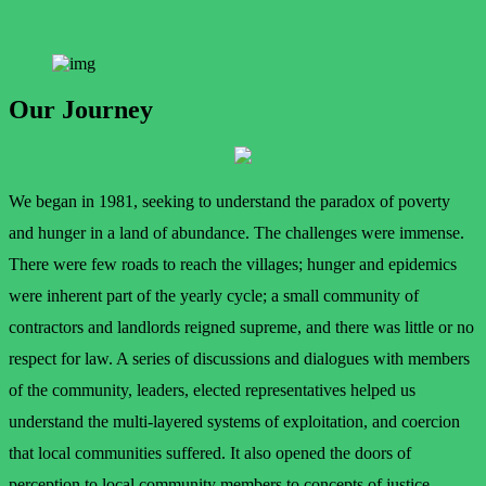
Our Journey
We began in 1981, seeking to understand the paradox of poverty
and hunger in a land of abundance. The challenges were immense.
There were few roads to reach the villages; hunger and epidemics
were inherent part of the yearly cycle; a small community of
contractors and landlords reigned supreme, and there was little or no
respect for law. A series of discussions and dialogues with members
of the community, leaders, elected representatives helped us
understand the multi-layered systems of exploitation, and coercion
that local communities suffered. It also opened the doors of
perception to local community members to concepts of justice