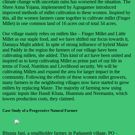
climate change with uncertain rains has worsened the situation. The
Shree Anna Yojana, implemented by Agragamee introduced
improved methods of millet cultivation to these women. Inspired by
this, all the women farmers came together to cultivate millet (Finger
Millet) in one common land of 16 acres out of total 34 acres.
Our village mainly relies on millets like – Finger Millet and Little
Millet as our staple food, and we have shifted our focus towards it,
Damaya Majhi added. In spite of strong influence of hybrid Maize
and Paddy in the region the farmers of our village have been
cultivating millets, she added. This kind of act have been united and
inspired us to keep cultivating Millet as prime part of our life in
terms of Food, Nutrition and Livelihood security. We will be
cultivating Millets and expand the area for larger impact in the
community. Following the efforts of these women millet growers,
many farmers in the neighboring villages now have started to grow
millets by replacing Maize. The majority of farming now using
organic inputs like Handi Khata, Jibamruta and Neemastra, which
lowers production costs, they claimed.
Case Study of a Progressive Natural Farmer
Bhunja Jani, a smallholder farmer, in Padaaunli village, PO -