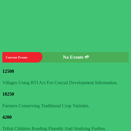
No Events 🌱
Current Events
12500
Villages Using RTI Act For Crucial Development Information.
10250
Farmers Conserving Traditional Crop Varieties.
4200
Tribal Children Reading Fluently And Studying Further.