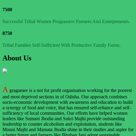
7500
Successful Tribal Women Prograssive Farmers And Entrepreneurs.
8750
Tribal Families Self-Sufficient With Productive Family Farms.
About Us
A
gragamee is a not for profit organisation working for the poorest
and most deprived sections in of Odisha. Our approach combines
socio-economic development with awareness and education to build
a synergy of food and voice, that has ensured self-reliance and self-
sufficiency of local communities. Our efforts have helped women
leaders like Sumani Jhodia and Sukri Majhi provide outstanding
leadership to counter alcoholism and exploitation, students like
Munni Majhi and Mamata Jhodia shine in their studies and aspire for
a better future and farmers like Bhuban Jani adopt sustainable