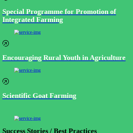
Special Programme for Promotion of
Integrated Farming
Encouraging Rural Youth in Agriculture
Scientific Goat Farming
Success Stories / Best Practices