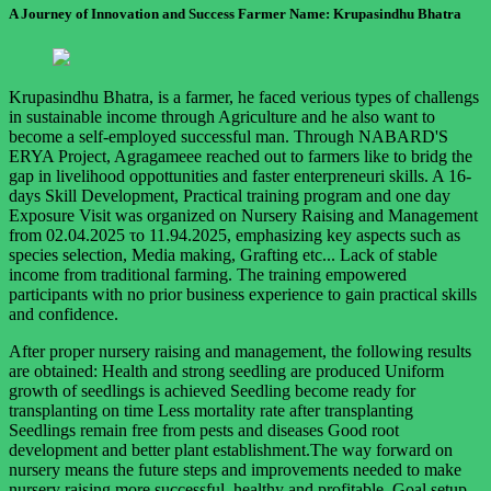
A Journey of Innovation and Success Farmer Name: Krupasindhu Bhatra
Krupasindhu Bhatra, is a farmer, he faced verious types of challengs
in sustainable income through Agriculture and he also want to
become a self-employed successful man. Through NABARD'S
ERYA Project, Agragameee reached out to farmers like to bridg the
gap in livelihood oppottunities and faster enterpreneuri skills. A 16-
days Skill Development, Practical training program and one day
Exposure Visit was organized on Nursery Raising and Management
from 02.04.2025 το 11.94.2025, emphasizing key aspects such as
species selection, Media making, Grafting etc... Lack of stable
income from traditional farming. The training empowered
participants with no prior business experience to gain practical skills
and confidence.
After proper nursery raising and management, the following results
are obtained: Health and strong seedling are produced Uniform
growth of seedlings is achieved Seedling become ready for
transplanting on time Less mortality rate after transplanting
Seedlings remain free from pests and diseases Good root
development and better plant establishment.The way forward on
nursery means the future steps and improvements needed to make
nursery raising more successful, healthy and profitable. Goal setup