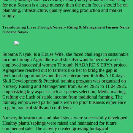
for nest Season is a large nursery, then the main focus should be on
plannting, infrastructure, quality seedling production and market
supply.
Transforming Lives Through Nursery Rising & Management Farmer Name:
Subarna Nayak
Subarna Nayak, is a House Wife, she faced challengs in sustainable
income through Agriculture and she also want to become a self-
employed successful women Through NABARD'S ERYA project.
Agragamee reached out to farmers like her to bridg the gap in
livelihood opportunities and foster enterpreneurit skills.A 10-days
Skill Development & Practical training program was organized on
Nursery Raising and Management from 92.94.2925 to 11.04.2925,
emphasizing key aspects such as species selection, Media making,
Grafting etc Lack of stable income from traditional farming. The
training empowered participants with no prior business experience
to gain practical skills and confidence.
Nursery infrastructure and plant stock were successfully developed.
Healthy plants/saplings were raised and maintained for future
commercial sale. The activity created growing biological