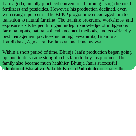
Lamtaguda, initially practiced conventional farming using chemical
fertilizers and pesticides. However, his production declined, even
with rising input costs. The BPKP programme encouraged him to
transition to natural farming. The training programs, workshops, and
exposure visits helped him gain indepth knowledge of indigenous
farming inputs, natural soil enhancement methods, and eco-friendly
pest management practices including Jeevamruta, Bijamruta,
Handikhata, Agniastra, Brahmstra, and Panchgavya.
Within a short period of time, Bhunja Jani's production began going
up, and traders came straight to his farm to buy his produce. The
family also became much healthier. Bhunja Jani's successful
adoption of Bharatiya Prakritik Krushi Padhati demonstrates the
transformative potential of natural farming. Through dedication,
skill-building, and a strong commitment to ecological practices, he
has enhanced soil health, lowered farming costs, and produced high-
quality, chemical-free food. His journey offers valuable inspiration
to other farmers seeking sustainable and regenerative agricultural
alternatives.
Kabita Jhodia, Class IV