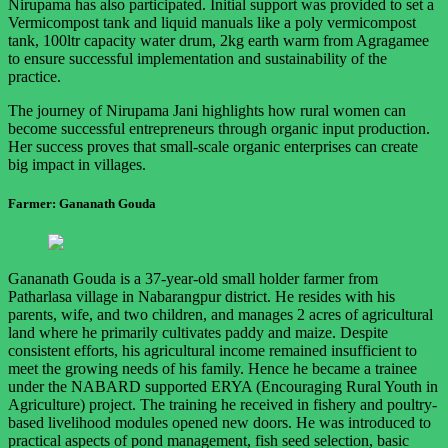
Nirupama has also participated. Initial support was provided to set a
Vermicompost tank and liquid manuals like a poly vermicompost
tank, 100ltr capacity water drum, 2kg earth warm from Agragamee
to ensure successful implementation and sustainability of the
practice.
The journey of Nirupama Jani highlights how rural women can
become successful entrepreneurs through organic input production.
Her success proves that small-scale organic enterprises can create
big impact in villages.
Farmer: Gananath Gouda
Gananath Gouda is a 37-year-old small holder farmer from
Patharlasa village in Nabarangpur district. He resides with his
parents, wife, and two children, and manages 2 acres of agricultural
land where he primarily cultivates paddy and maize. Despite
consistent efforts, his agricultural income remained insufficient to
meet the growing needs of his family. Hence he became a trainee
under the NABARD supported ERYA (Encouraging Rural Youth in
Agriculture) project. The training he received in fishery and poultry-
based livelihood modules opened new doors. He was introduced to
practical aspects of pond management, fish seed selection, basic