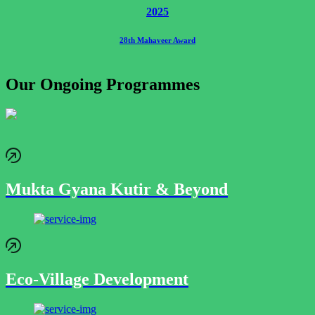
2025
28th Mahaveer Award
Our Ongoing Programmes
Mukta Gyana Kutir & Beyond
Eco-Village Development