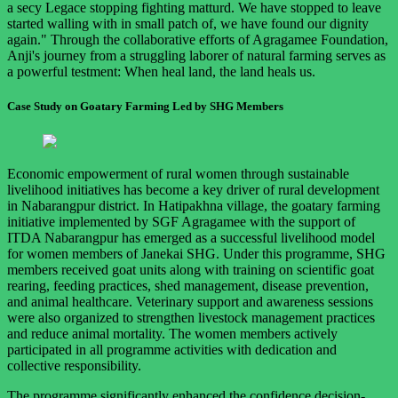
a secy Legace stopping fighting matturd. We have stopped to leave
started walling with in small patch of, we have found our dignity
again." Through the collaborative efforts of Agragamee Foundation,
Anji's journey from a struggling laborer of natural farming serves as
a powerful testment: When heal land, the land heals us.
Case Study on Goatary Farming Led by SHG Members
Economic empowerment of rural women through sustainable
livelihood initiatives has become a key driver of rural development
in Nabarangpur district. In Hatipakhna village, the goatary farming
initiative implemented by SGF Agragamee with the support of
ITDA Nabarangpur has emerged as a successful livelihood model
for women members of Janekai SHG. Under this programme, SHG
members received goat units along with training on scientific goat
rearing, feeding practices, shed management, disease prevention,
and animal healthcare. Veterinary support and awareness sessions
were also organized to strengthen livestock management practices
and reduce animal mortality. The women members actively
participated in all programme activities with dedication and
collective responsibility.
The programme significantly enhanced the confidence decision-