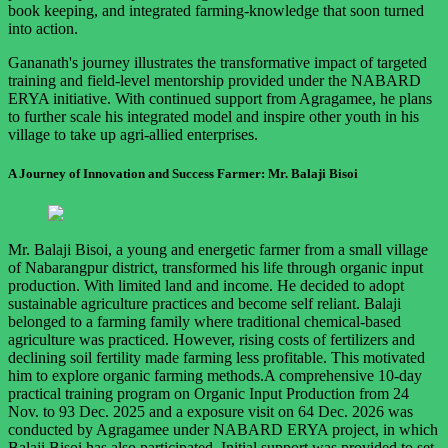
book keeping, and integrated farming-knowledge that soon turned
into action.
Gananath's journey illustrates the transformative impact of targeted
training and field-level mentorship provided under the NABARD
ERYA initiative. With continued support from Agragamee, he plans
to further scale his integrated model and inspire other youth in his
village to take up agri-allied enterprises.
A Journey of Innovation and Success Farmer: Mr. Balaji Bisoi
Mr. Balaji Bisoi, a young and energetic farmer from a small village
of Nabarangpur district, transformed his life through organic input
production. With limited land and income. He decided to adopt
sustainable agriculture practices and become self reliant. Balaji
belonged to a farming family where traditional chemical-based
agriculture was practiced. However, rising costs of fertilizers and
declining soil fertility made farming less profitable. This motivated
him to explore organic farming methods.A comprehensive 10-day
practical training program on Organic Input Production from 24
Nov. to 93 Dec. 2025 and a exposure visit on 64 Dec. 2026 was
conducted by Agragamee under NABARD ERYA project, in which
Balaji Bisoi has also participated. Initial support was provided to set