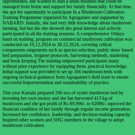
opportunities, she wanted to start a small business that could be
managed from home and support her family financially. At that time,
she got the opportunity to participate In a Mushroom Cultivation
Training Programme organized by Agragamee and supported by
NABARD. Initially, she had very little knowledge about mushroom
farming, but but she she showed sho great interest and actively
participated in all the training sessions. A comprehensive 19days
hand on training. program on commercial mushroom cultivation was
conducted on 19,12,2924 to 38.12.2624, covering critical
components omponents such as species selection, paddy straw based
bed preparation, hygiene protocols, harvesting methods, marketing
and book keeping The training empowered participants many
without prior experience by equipping them. practical knowledge.
Initial support was provided to set up 166 mushroom beds with
ongoing technical guidance from Agragamee's field team to ensure
successful Impsernentation and sustainability of practice.
This year Kamala prepared 296 nos of oyster mushroom bed by
investing her own money and she har harvested 413 kg of
mushroom and she got profit of Rs 89,996/- to 62086/- mproved the
financial condition of her family through regular income generation.
Increased her confidence, leadership, and decision-making capacity
Inspired other women and SHG members in the village to adopt
mushroom cultivation.