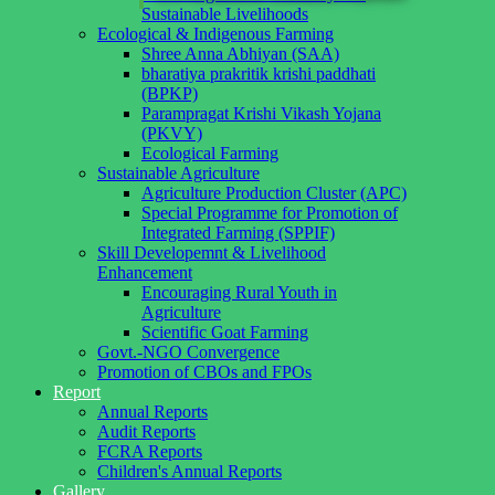
Sustainable Livelihoods
Ecological & Indigenous Farming
Shree Anna Abhiyan (SAA)
bharatiya prakritik krishi paddhati
(BPKP)
Parampragat Krishi Vikash Yojana
(PKVY)
Ecological Farming
Sustainable Agriculture
Agriculture Production Cluster (APC)
Special Programme for Promotion of
Integrated Farming (SPPIF)
Skill Developemnt & Livelihood
Enhancement
Encouraging Rural Youth in
Agriculture
Scientific Goat Farming
Govt.-NGO Convergence
Promotion of CBOs and FPOs
Report
Annual Reports
Audit Reports
FCRA Reports
Children's Annual Reports
Gallery