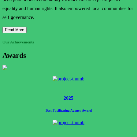
equality and human rights. It also empowered local communities for
self-governance.
Read More
Our Achievements
Awards
2025
Best Facilitating Agency Award