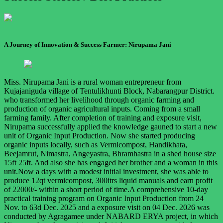
A Journey of Innovation & Success Farmer: Nirupama Jani
Miss. Nirupama Jani is a rural woman entrepreneur from
Kujajaniguda village of Tentulikhunti Block, Nabarangpur District.
who transformed her livelihood through organic farming and
production of organic agricultural inputs. Coming from a small
farming family. After completion of training and exposure visit,
Nirupama successfully applied the knowledge gauned to start a new
unit of Organic Input Production. Now she started producing
organic inputs locally, such as Vermicompost, Handikhata,
Beejamrut, Nimastra, Angeyastra, Bhramhastra in a shed house size
15ft 25ft. And also she has engaged her brother and a woman in this
unit.Now a days with a modest initial investment, she was able to
produce 12qt vermicompost, 300itrs liquid manuals and earn profit
of 22000/- within a short period of time.A comprehensive 10-day
practical training program on Organic Input Production from 24
Nov. to 63d Dec. 2025 and a exposure visit on 04 Dec. 2026 was
conducted by Agragamee under NABARD ERYA project, in which