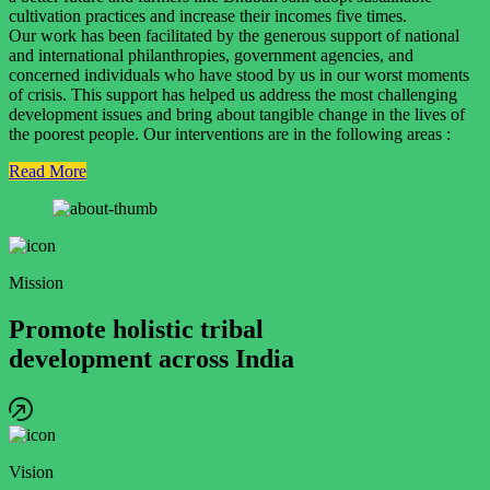
cultivation practices and increase their incomes five times.
Our work has been facilitated by the generous support of national
and international philanthropies, government agencies, and
concerned individuals who have stood by us in our worst moments
of crisis. This support has helped us address the most challenging
development issues and bring about tangible change in the lives of
the poorest people. Our interventions are in the following areas :
Read More
Mission
Promote holistic tribal
development across India
Vision