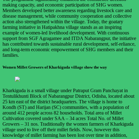
making capacity, and economic participation of SHG women.
Members developed better awareness regarding livestock care and
disease management, while community cooperation and collective
action also strengthened within the village. Today, the goatary
farming initiative in Hatipakhna village stands as an inspiring
example of women-led livelihood development. With continuous
support from SGF Agragamee and ITDA Nabarangpur, the initiative
has contributed towards sustainable rural development, self-reliance,
and long-term economic empowerment of SHG members and their
families.
Women Millet Growers of Kharkiguda village show the way
Kharkiguda is a small village under Patraput Gram Panchayat in
Tentulikhunti Block of Nabarangpur District, Odisha, located about
25 km east of the district headquarters. The village is home to
Kondh (ST) and Harijan (SC) communities, with a population of
around 412 people across 82 households. Total area of Millet
Cultivation covered under SAA – 34 acres Total No. of Millet
Growers – 31 nos. Traditionally the women farmers of Kharkiguda
village used to live off their millet fields. Now, however this
knowledge of millet farming has been lost over time in addition,