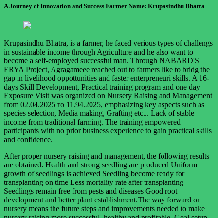
A Journey of Innovation and Success Farmer Name: Krupasindhu Bhatra
Krupasindhu Bhatra, is a farmer, he faced verious types of challengs
in sustainable income through Agriculture and he also want to
become a self-employed successful man. Through NABARD'S
ERYA Project, Agragameee reached out to farmers like to bridg the
gap in livelihood oppottunities and faster enterpreneuri skills. A 16-
days Skill Development, Practical training program and one day
Exposure Visit was organized on Nursery Raising and Management
from 02.04.2025 το 11.94.2025, emphasizing key aspects such as
species selection, Media making, Grafting etc... Lack of stable
income from traditional farming. The training empowered
participants with no prior business experience to gain practical skills
and confidence.
After proper nursery raising and management, the following results
are obtained: Health and strong seedling are produced Uniform
growth of seedlings is achieved Seedling become ready for
transplanting on time Less mortality rate after transplanting
Seedlings remain free from pests and diseases Good root
development and better plant establishment.The way forward on
nursery means the future steps and improvements needed to make
nursery raising more successful, healthy and profitable. Goal setup