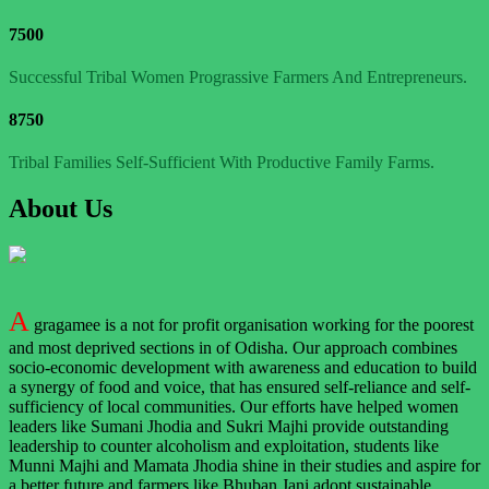
7500
Successful Tribal Women Prograssive Farmers And Entrepreneurs.
8750
Tribal Families Self-Sufficient With Productive Family Farms.
About Us
A
gragamee is a not for profit organisation working for the poorest
and most deprived sections in of Odisha. Our approach combines
socio-economic development with awareness and education to build
a synergy of food and voice, that has ensured self-reliance and self-
sufficiency of local communities. Our efforts have helped women
leaders like Sumani Jhodia and Sukri Majhi provide outstanding
leadership to counter alcoholism and exploitation, students like
Munni Majhi and Mamata Jhodia shine in their studies and aspire for
a better future and farmers like Bhuban Jani adopt sustainable