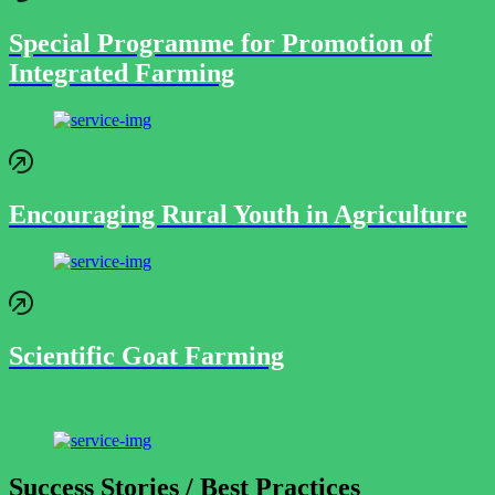
Special Programme for Promotion of
Integrated Farming
Encouraging Rural Youth in Agriculture
Scientific Goat Farming
Success Stories / Best Practices