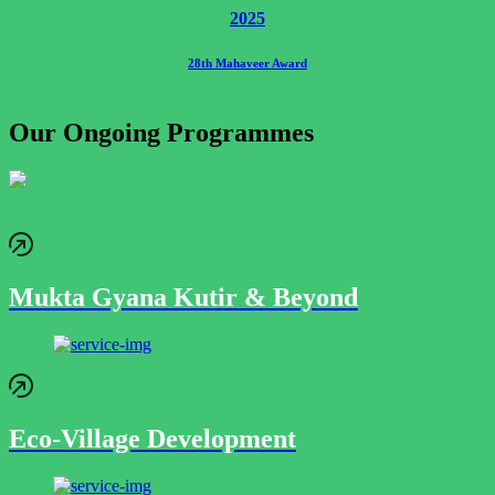
2025
28th Mahaveer Award
Our Ongoing Programmes
Mukta Gyana Kutir & Beyond
Eco-Village Development