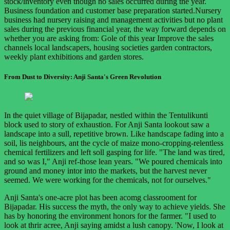
stock/inventory even though no sales occurred during the year.
Business foundation and customer base preparation started.Nursery
business had nursery raising and management activities but no plant
sales during the previous financial year, the way forward depends on
whether you are asking from: Gole of this year Improve the sales
channels local landscapers, housing societies garden contractors,
weekly plant exhibitions and garden stores.
From Dust to Diversity: Anji Santa's Green Revolution
In the quiet village of Bijapadar, nestled within the Tentulikunti
block used to story of exhaustion. For Anji Santa lookout saw a
landscape into a sull, repetitive brown. Like handscape fading into a
soil, lis neighbours, ant the cycle of maize mono-cropping-relentless
chemical fertilizers and left soll gasping for life. "The land was tired,
and so was I," Anji ref-those lean years. "We poured chemicals into
ground and money intor into the markets, but the harvest never
seemed. We were working for the chemicals, not for ourselves."
Anji Santa's one-acre plot has been acomg classrooment for
Bijapadar. His success the myth, the only way to achieve yields. She
has by honoring the environment honors for the farmer. "I used to
look at thrir acree, Anji saying amidst a lush canopy. 'Now, I look at