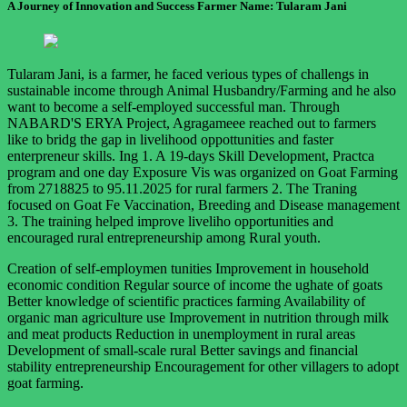
A Journey of Innovation and Success Farmer Name: Tularam Jani
Tularam Jani, is a farmer, he faced verious types of challengs in
sustainable income through Animal Husbandry/Farming and he also
want to become a self-employed successful man. Through
NABARD'S ERYA Project, Agragameee reached out to farmers
like to bridg the gap in livelihood oppottunities and faster
enterpreneur skills. Ing 1. A 19-days Skill Development, Practca
program and one day Exposure Vis was organized on Goat Farming
from 2718825 to 95.11.2025 for rural farmers 2. The Traning
focused on Goat Fe Vaccination, Breeding and Disease management
3. The training helped improve liveliho opportunities and
encouraged rural entrepreneurship among Rural youth.
Creation of self-employmen tunities Improvement in household
economic condition Regular source of income the ughate of goats
Better knowledge of scientific practices farming Availability of
organic man agriculture use Improvement in nutrition through milk
and meat products Reduction in unemployment in rural areas
Development of small-scale rural Better savings and financial
stability entrepreneurship Encouragement for other villagers to adopt
goat farming.