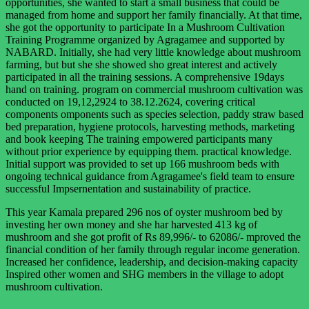
opportunities, she wanted to start a small business that could be
managed from home and support her family financially. At that time,
she got the opportunity to participate In a Mushroom Cultivation
Training Programme organized by Agragamee and supported by
NABARD. Initially, she had very little knowledge about mushroom
farming, but but she she showed sho great interest and actively
participated in all the training sessions. A comprehensive 19days
hand on training. program on commercial mushroom cultivation was
conducted on 19,12,2924 to 38.12.2624, covering critical
components omponents such as species selection, paddy straw based
bed preparation, hygiene protocols, harvesting methods, marketing
and book keeping The training empowered participants many
without prior experience by equipping them. practical knowledge.
Initial support was provided to set up 166 mushroom beds with
ongoing technical guidance from Agragamee's field team to ensure
successful Impsernentation and sustainability of practice.
This year Kamala prepared 296 nos of oyster mushroom bed by
investing her own money and she har harvested 413 kg of
mushroom and she got profit of Rs 89,996/- to 62086/- mproved the
financial condition of her family through regular income generation.
Increased her confidence, leadership, and decision-making capacity
Inspired other women and SHG members in the village to adopt
mushroom cultivation.