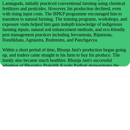
Lamtaguda, initially practiced conventional farming using chemical
fertilizers and pesticides. However, his production declined, even
with rising input costs. The BPKP programme encouraged him to
transition to natural farming. The training programs, workshops, and
exposure visits helped him gain indepth knowledge of indigenous
farming inputs, natural soil enhancement methods, and eco-friendly
pest management practices including Jeevamruta, Bijamruta,
Handikhata, Agniastra, Brahmstra, and Panchgavya.
Within a short period of time, Bhunja Jani's production began going
up, and traders came straight to his farm to buy his produce. The
family also became much healthier. Bhunja Jani's successful
adoption of Bharatiya Prakritik Krushi Padhati demonstrates the
transformative potential of natural farming. Through dedication,
skill-building, and a strong commitment to ecological practices, he
has enhanced soil health, lowered farming costs, and produced high-
quality, chemical-free food. His journey offers valuable inspiration
to other farmers seeking sustainable and regenerative agricultural
alternatives.
Kabita Jhodia, Class IV