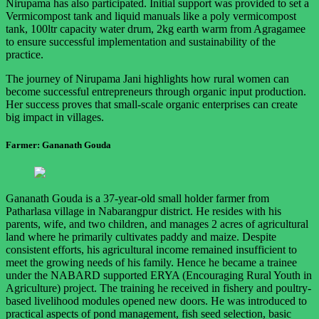
Nirupama has also participated. Initial support was provided to set a
Vermicompost tank and liquid manuals like a poly vermicompost
tank, 100ltr capacity water drum, 2kg earth warm from Agragamee
to ensure successful implementation and sustainability of the
practice.
The journey of Nirupama Jani highlights how rural women can
become successful entrepreneurs through organic input production.
Her success proves that small-scale organic enterprises can create
big impact in villages.
Farmer: Gananath Gouda
Gananath Gouda is a 37-year-old small holder farmer from
Patharlasa village in Nabarangpur district. He resides with his
parents, wife, and two children, and manages 2 acres of agricultural
land where he primarily cultivates paddy and maize. Despite
consistent efforts, his agricultural income remained insufficient to
meet the growing needs of his family. Hence he became a trainee
under the NABARD supported ERYA (Encouraging Rural Youth in
Agriculture) project. The training he received in fishery and poultry-
based livelihood modules opened new doors. He was introduced to
practical aspects of pond management, fish seed selection, basic