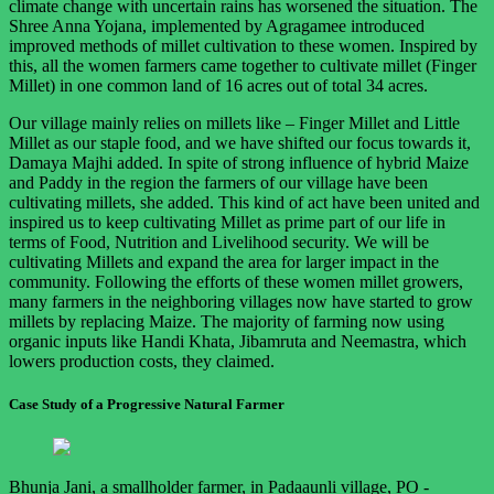
climate change with uncertain rains has worsened the situation. The
Shree Anna Yojana, implemented by Agragamee introduced
improved methods of millet cultivation to these women. Inspired by
this, all the women farmers came together to cultivate millet (Finger
Millet) in one common land of 16 acres out of total 34 acres.
Our village mainly relies on millets like – Finger Millet and Little
Millet as our staple food, and we have shifted our focus towards it,
Damaya Majhi added. In spite of strong influence of hybrid Maize
and Paddy in the region the farmers of our village have been
cultivating millets, she added. This kind of act have been united and
inspired us to keep cultivating Millet as prime part of our life in
terms of Food, Nutrition and Livelihood security. We will be
cultivating Millets and expand the area for larger impact in the
community. Following the efforts of these women millet growers,
many farmers in the neighboring villages now have started to grow
millets by replacing Maize. The majority of farming now using
organic inputs like Handi Khata, Jibamruta and Neemastra, which
lowers production costs, they claimed.
Case Study of a Progressive Natural Farmer
Bhunja Jani, a smallholder farmer, in Padaaunli village, PO -