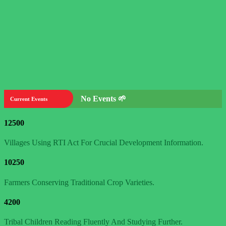
No Events 🌱
Current Events
12500
Villages Using RTI Act For Crucial Development Information.
10250
Farmers Conserving Traditional Crop Varieties.
4200
Tribal Children Reading Fluently And Studying Further.