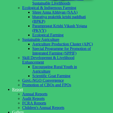
Sustainable Livelihoods
Ecological & Indigenous Farming
Shree Anna Abhiyan (SAA)
bharatiya prakritik krishi paddhati
(BPKP)
Parampragat Krishi Vikash Yojana
(PKVY)
Ecological Farming
Sustainable Agriculture
Agriculture Production Cluster (APC)
Special Programme for Promotion of
Integrated Farming (SPPIF)
Skill Developemnt & Livelihood
Enhancement
Encouraging Rural Youth in
Agriculture
Scientific Goat Farming
Govt.-NGO Convergence
Promotion of CBOs and FPOs
Report
Annual Reports
Audit Reports
FCRA Reports
Children's Annual Reports
Gallery