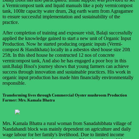
a Vermicompost tank and liquid manuals like a poly vermicompost
tank, 100ltr capacity water drum, 2kg earth warm from Agragamee
to ensure successful implementation and sustainability of the
practice.
After completion of training and exposure visit, Balaji successfully
applied the knowledge gained to start a new unit of Organic Input
Production. Now he started producing organic inputs (Vermi-
compost & Handikhata) locally in a asbestos shed house size 20ft
25ft. In this shed house he constructed 12 nos of concrete
vermicompost tank, And also he has engaged a poor boy in this
unit.Balaji Bisoi's journey shows that young farmers can achieve
success through innovation and sustainable practices. His work in
organic input production has made him financially environmentally
responsible.
Transforming lives through Commercial Oyster mushroom Production
Farmer: Mrs. Kamala Bhatra
Mrs. Kamala Bhatra a rural woman from Sanadahibhata village of
Nandahandi block was mainly dependent on agriculture and daily
wage labour for her family's livelihood. Due to limited income