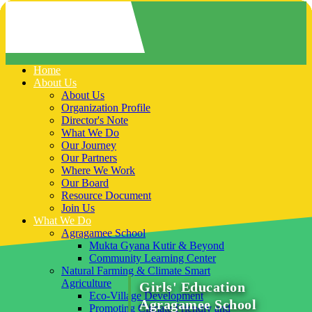
Home
About Us
About Us
Organization Profile
Director's Note
What We Do
Our Journey
Our Partners
Where We Work
Our Board
Resource Document
Join Us
What We Do
Agragamee School
Mukta Gyana Kutir & Beyond
Community Learning Center
Natural Farming & Climate Smart
Agriculture
Girls' Education
Eco-Village Development
Agragamee School
Promoting Climate Friendly and