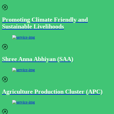
Promoting Climate Friendly and
Sustainable Livelihoods
Shree Anna Abhiyan (SAA)
Agriculture Production Cluster (APC)