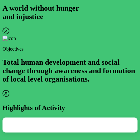
A world without hunger
and injustice
Objectives
Total human development and social
change through awareness and formation
of local level organisations.
Highlights of Activity