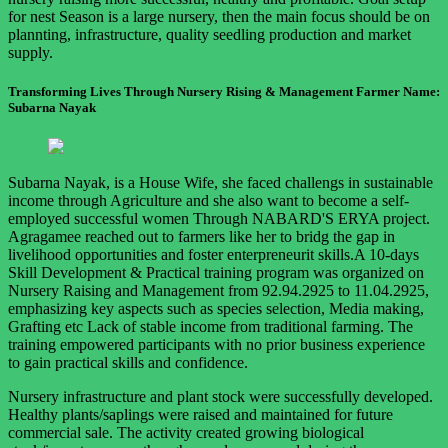
for nest Season is a large nursery, then the main focus should be on
plannting, infrastructure, quality seedling production and market
supply.
Transforming Lives Through Nursery Rising & Management Farmer Name:
Subarna Nayak
Subarna Nayak, is a House Wife, she faced challengs in sustainable
income through Agriculture and she also want to become a self-
employed successful women Through NABARD'S ERYA project.
Agragamee reached out to farmers like her to bridg the gap in
livelihood opportunities and foster enterpreneurit skills.A 10-days
Skill Development & Practical training program was organized on
Nursery Raising and Management from 92.94.2925 to 11.04.2925,
emphasizing key aspects such as species selection, Media making,
Grafting etc Lack of stable income from traditional farming. The
training empowered participants with no prior business experience
to gain practical skills and confidence.
Nursery infrastructure and plant stock were successfully developed.
Healthy plants/saplings were raised and maintained for future
commercial sale. The activity created growing biological