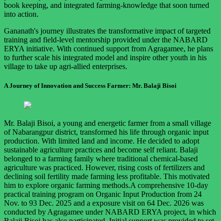
book keeping, and integrated farming-knowledge that soon turned
into action.
Gananath's journey illustrates the transformative impact of targeted
training and field-level mentorship provided under the NABARD
ERYA initiative. With continued support from Agragamee, he plans
to further scale his integrated model and inspire other youth in his
village to take up agri-allied enterprises.
A Journey of Innovation and Success Farmer: Mr. Balaji Bisoi
Mr. Balaji Bisoi, a young and energetic farmer from a small village
of Nabarangpur district, transformed his life through organic input
production. With limited land and income. He decided to adopt
sustainable agriculture practices and become self reliant. Balaji
belonged to a farming family where traditional chemical-based
agriculture was practiced. However, rising costs of fertilizers and
declining soil fertility made farming less profitable. This motivated
him to explore organic farming methods.A comprehensive 10-day
practical training program on Organic Input Production from 24
Nov. to 93 Dec. 2025 and a exposure visit on 64 Dec. 2026 was
conducted by Agragamee under NABARD ERYA project, in which
Balaji Bisoi has also participated. Initial support was provided to set