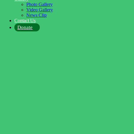
Photo Gallery
Video Gallery
News Clip
Contact Us
Donate