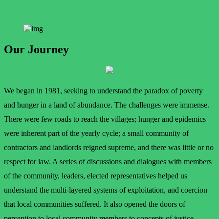
Our Journey
We began in 1981, seeking to understand the paradox of poverty
and hunger in a land of abundance. The challenges were immense.
There were few roads to reach the villages; hunger and epidemics
were inherent part of the yearly cycle; a small community of
contractors and landlords reigned supreme, and there was little or no
respect for law. A series of discussions and dialogues with members
of the community, leaders, elected representatives helped us
understand the multi-layered systems of exploitation, and coercion
that local communities suffered. It also opened the doors of
perception to local community members to concepts of justice