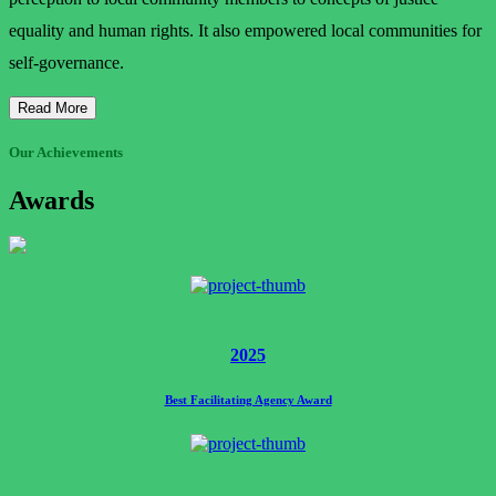
equality and human rights. It also empowered local communities for
self-governance.
Read More
Our Achievements
Awards
2025
Best Facilitating Agency Award