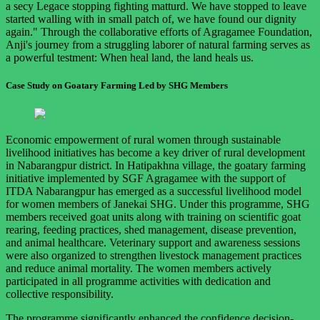
a secy Legace stopping fighting matturd. We have stopped to leave
started walling with in small patch of, we have found our dignity
again." Through the collaborative efforts of Agragamee Foundation,
Anji's journey from a struggling laborer of natural farming serves as
a powerful testment: When heal land, the land heals us.
Case Study on Goatary Farming Led by SHG Members
Economic empowerment of rural women through sustainable
livelihood initiatives has become a key driver of rural development
in Nabarangpur district. In Hatipakhna village, the goatary farming
initiative implemented by SGF Agragamee with the support of
ITDA Nabarangpur has emerged as a successful livelihood model
for women members of Janekai SHG. Under this programme, SHG
members received goat units along with training on scientific goat
rearing, feeding practices, shed management, disease prevention,
and animal healthcare. Veterinary support and awareness sessions
were also organized to strengthen livestock management practices
and reduce animal mortality. The women members actively
participated in all programme activities with dedication and
collective responsibility.
The programme significantly enhanced the confidence decision-