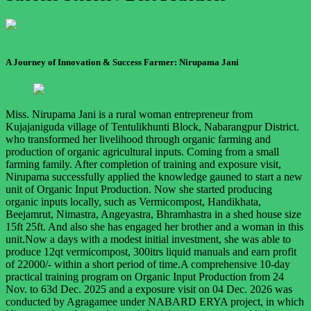
A Journey of Innovation & Success Farmer: Nirupama Jani
Miss. Nirupama Jani is a rural woman entrepreneur from
Kujajaniguda village of Tentulikhunti Block, Nabarangpur District.
who transformed her livelihood through organic farming and
production of organic agricultural inputs. Coming from a small
farming family. After completion of training and exposure visit,
Nirupama successfully applied the knowledge gauned to start a new
unit of Organic Input Production. Now she started producing
organic inputs locally, such as Vermicompost, Handikhata,
Beejamrut, Nimastra, Angeyastra, Bhramhastra in a shed house size
15ft 25ft. And also she has engaged her brother and a woman in this
unit.Now a days with a modest initial investment, she was able to
produce 12qt vermicompost, 300itrs liquid manuals and earn profit
of 22000/- within a short period of time.A comprehensive 10-day
practical training program on Organic Input Production from 24
Nov. to 63d Dec. 2025 and a exposure visit on 04 Dec. 2026 was
conducted by Agragamee under NABARD ERYA project, in which